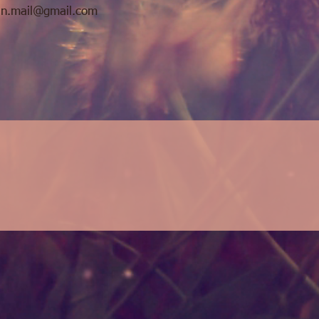
n.mail@gmail.com