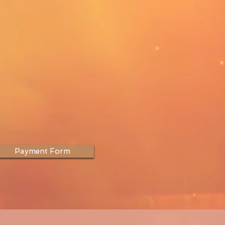
Payment Form