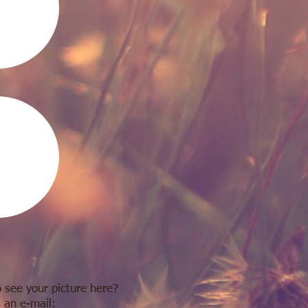
 see your picture here?
 an e-mail: