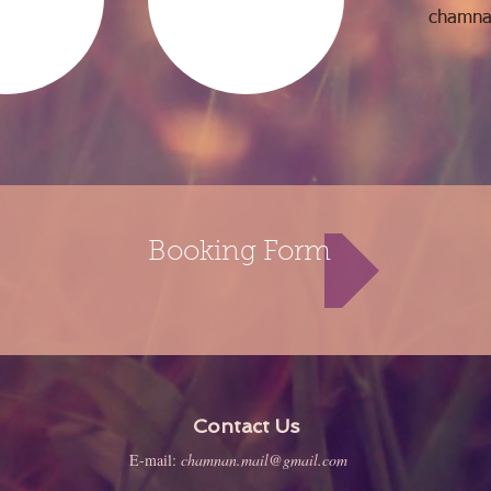
chamna
Booking Form
Contact Us
E-mail:
chamnan.mail@gmail.com