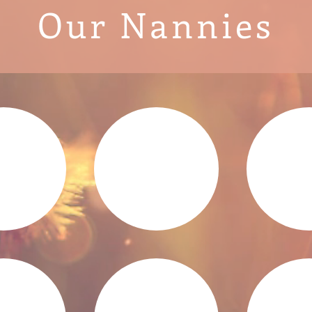
Our Nannies