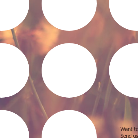
Want to
Send us