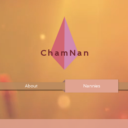
ChamNan
About
Nannies