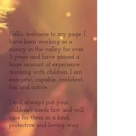
Hello, welcome to my page. I
have been working as a
nanny in the valley for over
3 years and have gained a
huge amount of experience
working with children. I am
energetic, capable, confident,
fun and active.
I will always put your
children's needs first and will
care for them in a kind,
protective and loving way.