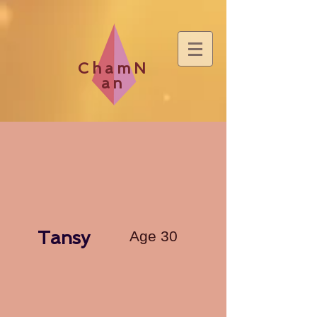
ChamN
an
Tansy
Age 30