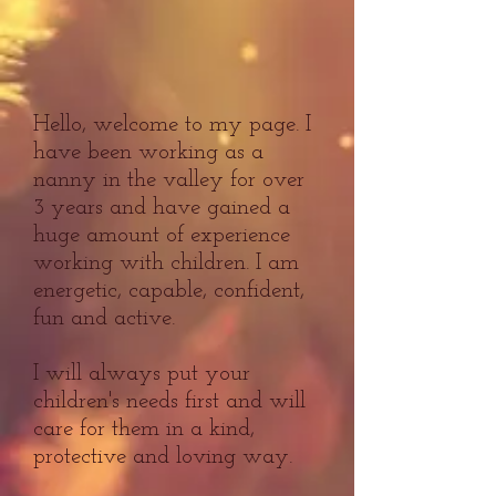
Hello, welcome to my page. I
have been working as a
nanny in the valley for over
3 years and have gained a
huge amount of experience
working with children. I am
energetic, capable, confident,
fun and active.
I will always put your
children's needs first and will
care for them in a kind,
protective and loving way.