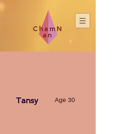
ChamN
an
Tansy
Age 30